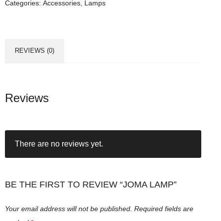
Categories:
Accessories
,
Lamps
a
m
p
q
REVIEWS (0)
u
a
n
t
Reviews
i
t
y
There are no reviews yet.
BE THE FIRST TO REVIEW “JOMA LAMP”
Your email address will not be published.
Required fields are