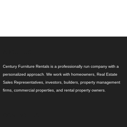
ABOUT US
Century Furniture Rentals is a professionally run company with a
personalized approach. We work with homeowners, Real Estate
Sales Representatives, investors, builders, property management
firms, commercial properties, and rental property owners.
CONTACT US