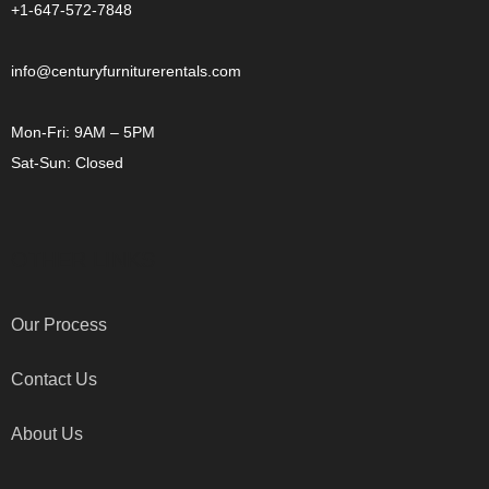
+1-647-572-7848
info@centuryfurniturerentals.com
Mon-Fri: 9AM – 5PM
Sat-Sun: Closed
OTHER LINKS
Our Process
Contact Us
About Us