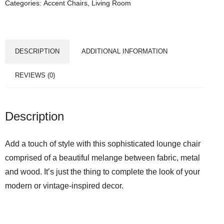
Categories:
Accent Chairs
,
Living Room
DESCRIPTION
ADDITIONAL INFORMATION
REVIEWS (0)
Description
Add a touch of style with this sophisticated lounge chair
comprised of a beautiful melange between fabric, metal
and wood. It’s just the thing to complete the look of your
modern or vintage-inspired decor.