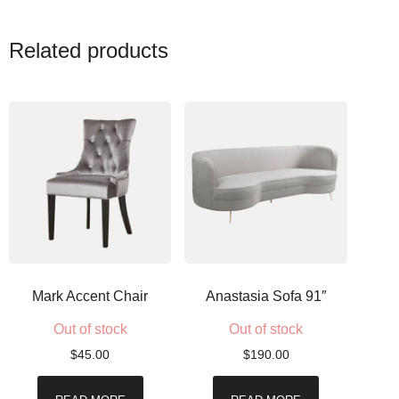
Related products
Mark Accent Chair
Anastasia Sofa 91″
Out of stock
Out of stock
$
45.00
$
190.00