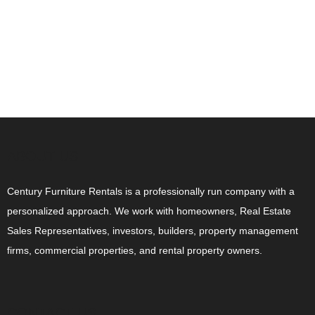
ABOUT US
Century Furniture Rentals is a professionally run company with a
personalized approach. We work with homeowners, Real Estate
Sales Representatives, investors, builders, property management
firms, commercial properties, and rental property owners.
CONTACT US