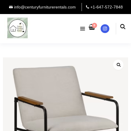
info@centuryfurniturerentals.com
+1-647-572-7848
0
Instagram