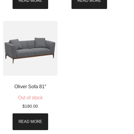
READ MORE
READ MORE
Oliver Sofa 81″
Out of stock
$
180.00
READ MORE