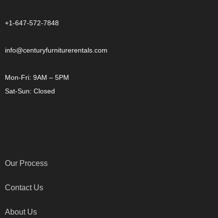
+1-647-572-7848
info@centuryfurniturerentals.com
Mon-Fri: 9AM – 5PM
Sat-Sun: Closed
OTHER LINKS
Our Process
Contact Us
About Us