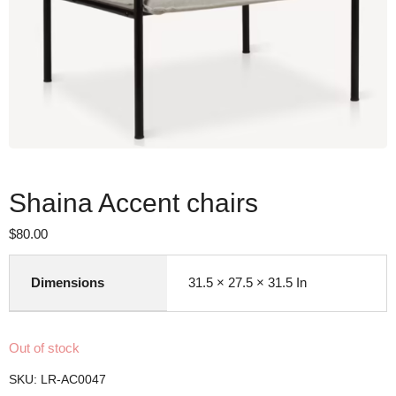
Shaina Accent chairs
$
80.00
Dimensions
31.5 × 27.5 × 31.5 In
Out of stock
SKU:
LR-AC0047