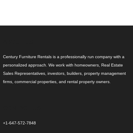
ABOUT US
Century Furniture Rentals is a professionally run company with a
personalized approach. We work with homeowners, Real Estate
Sales Representatives, investors, builders, property management
firms, commercial properties, and rental property owners.
CONTACT US
+1-647-572-7848