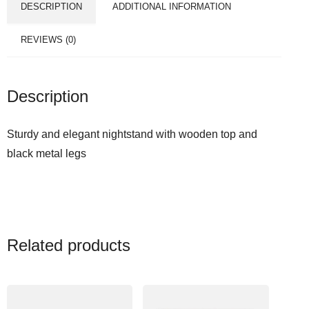
DESCRIPTION
ADDITIONAL INFORMATION
REVIEWS (0)
Description
Sturdy and elegant nightstand with wooden top and
black metal legs
Related products