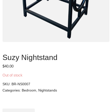
Suzy Nightstand
$
40.00
Out of stock
SKU:
BR-NS0007
Categories:
Bedroom
,
Nightstands