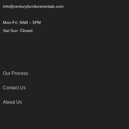
info@centuryfurniturerentals.com
Mon-Fri: 9AM – 5PM
Sat-Sun: Closed
OTHER LINKS
Our Process
Contact Us
About Us