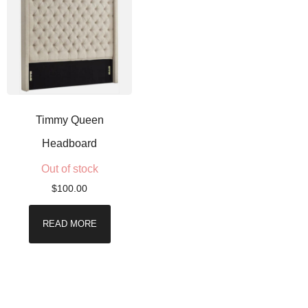
Timmy Queen
Headboard
Out of stock
$
100.00
READ MORE