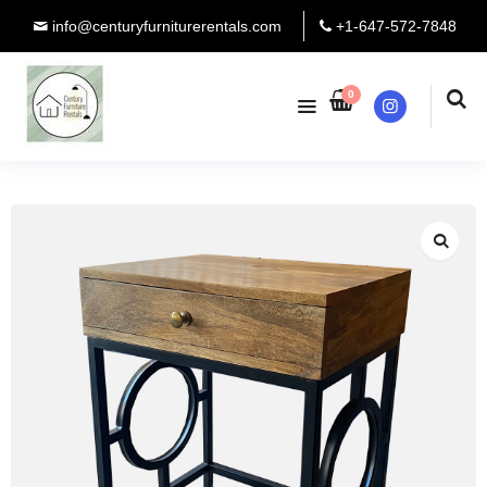
info@centuryfurniturerentals.com
+1-647-572-7848
0
Instagram