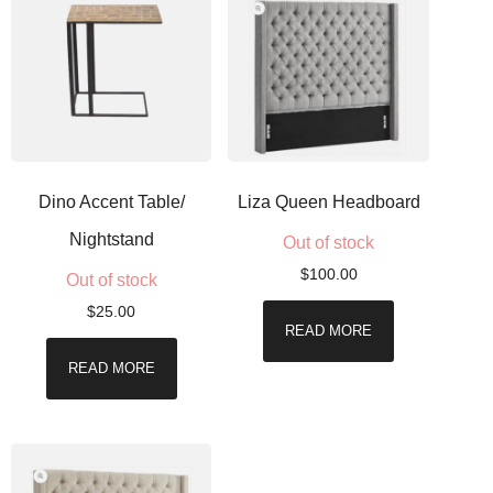
Dino Accent Table/
Liza Queen Headboard
Nightstand
Out of stock
$
100.00
Out of stock
$
25.00
READ MORE
READ MORE