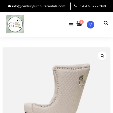
info@centuryfurniturerentals.com
+1-647-572-7848
0
Instagram