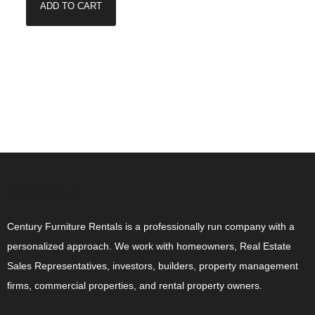
ADD TO CART
ABOUT US
Century Furniture Rentals is a professionally run company with a
personalized approach. We work with homeowners, Real Estate
Sales Representatives, investors, builders, property management
firms, commercial properties, and rental property owners.