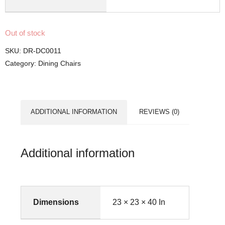
Out of stock
SKU:
DR-DC0011
Category:
Dining Chairs
ADDITIONAL INFORMATION
REVIEWS (0)
Additional information
Dimensions
23 × 23 × 40 In