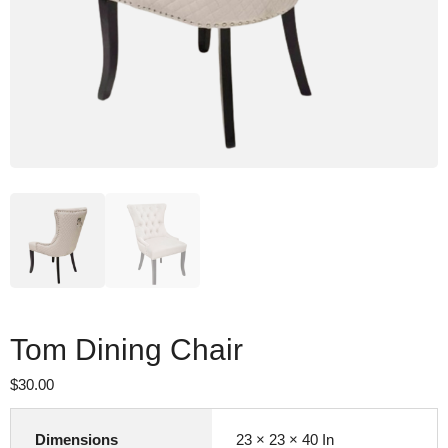
Tom Dining Chair
$
30.00
Dimensions
23 × 23 × 40 In