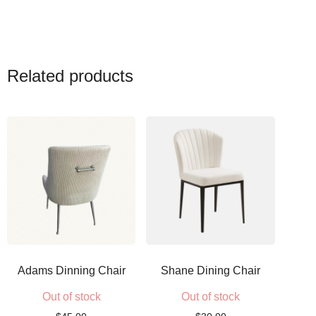
Related products
Adams Dinning Chair
Shane Dining Chair
Out of stock
Out of stock