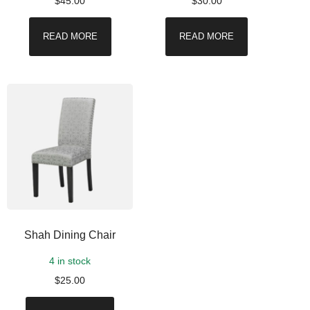
$
45.00
$
30.00
READ MORE
READ MORE
Shah Dining Chair
4 in stock
$
25.00