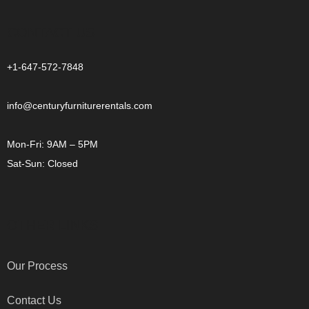
CONTACT US
+1-647-572-7848
info@centuryfurniturerentals.com
Mon-Fri: 9AM – 5PM
Sat-Sun: Closed
OTHER LINKS
Our Process
Contact Us